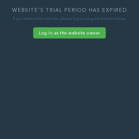
WEBSITE'S TRIAL PERIOD HAS EXPIRED
If you created the website, please log in using the button below.
Log in as the website owner